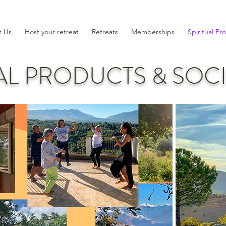
t Us
Host your retreat
Retreats
Memberships
Spiritual Pr
AL
PRODUCTS & SOCI