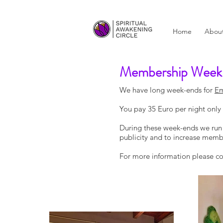
Home
Abou
Membership Week
We have long week-ends for
Em
You pay 35 Euro per night onl
During these week-ends we run w
publicity and to increase member
For more information please co