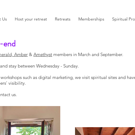
t Us
Host your retreat
Retreats
Memberships
Spiritual Pr
-end
erald, Amber
&
Amethyst
members in March and September.
y and stay between Wednesday - Sunday.
orkshops such as digital marketing, we visit spiritual sites and hav
s' visibility.
ntact us.