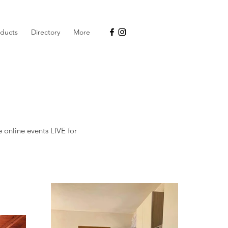
oducts
Directory
More
e online events LIVE for