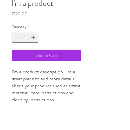
I'm a product
Price
£120.00
Quantity
*
Add to Cart
I'm a product description. I'm a 
great place to add more details 
about your product such as sizing, 
material, care instructions and 
cleaning instructions.
PRODUCT INFO