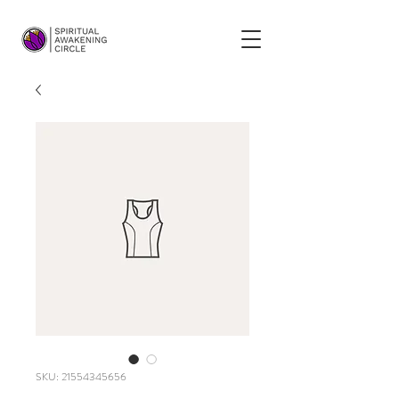
SKU: 21554345656