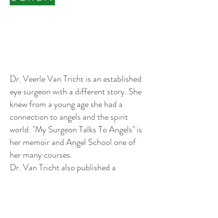
Dr. Veerle Van Tricht is an established
eye surgeon with a different story. She
knew from a young age she had a
connection to angels and the spirit
world. "My Surgeon Talks To Angels" is
her memoir and Angel School one of
her many courses.
Dr. Van Tricht also published a
bestseller with Jack Canfield: "Success
Starts Today".
Profile Video