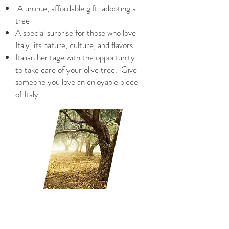
A unique, affordable gift: adopting a
tree
A special surprise for those who love
Italy, its nature, culture, and flavors
Italian heritage with the opportunity
to take care of your olive tree.
Give
someone you love an enjoyable piece
of Italy