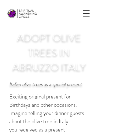
ADOPT OLIVE
TREES IN
ABRUZZO ITALY
Italian olive trees as a special present
Exciting original present for
Birthdays and other occasions.
Imagine telling your dinner guests
about the olive tree in Italy
you received as a present!