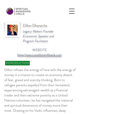
Dillon Dhanecha
Legacy Makers Founder
Economist, Speaker and
Program Facilitator
WEBSITE
https://
www.LoveMoneyMiracle.com
INTRODUCTION
Dillon infuses the energy of love with the energy of
money in a mission to create an economy absent
of fear, greed and scarcity thinking. Born to
refugee parents expelled from their homeland,
experiencing extravagant wealth as a financial
trader and then extreme poverty as a United
Nations volunteer, he has navigated the material
and spiritual dimensions of money more than
most. Drawing on his Vedic influences, deep