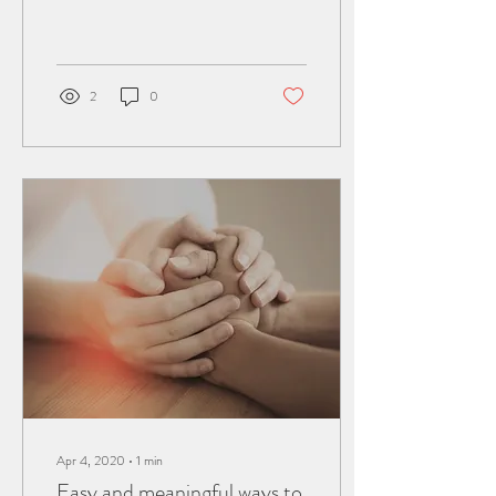
for your audience, so choose
media that really...
2
0
Apr 4, 2020
∙
1
min
Easy and meaningful ways to