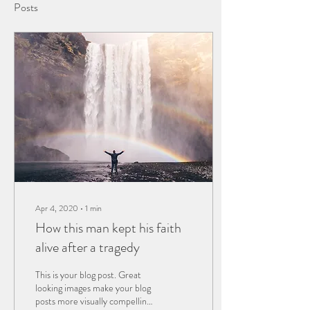
Posts
Apr 4, 2020
∙
1
min
How this man kept his faith
alive after a tragedy
This is your blog post. Great
looking images make your blog
posts more visually compelling