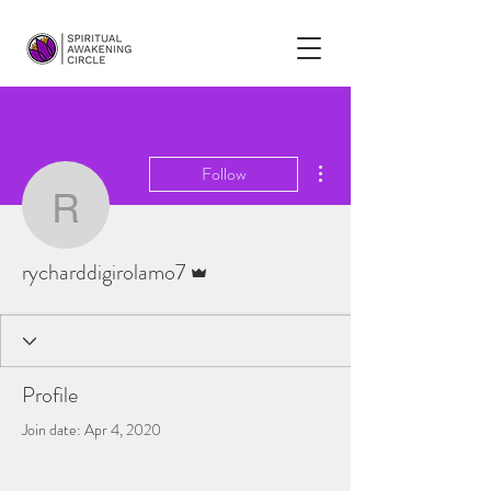
More actions
Follow
rycharddigirolamo7
Admin
rycharddigirolamo7
Profile
Join date: Apr 4, 2020