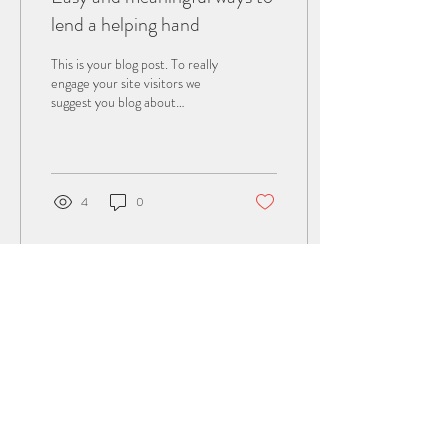
lend a helping hand
This is your blog post. To really
engage your site visitors we
suggest you blog about
subjects that are related to
your site or business....
4
0